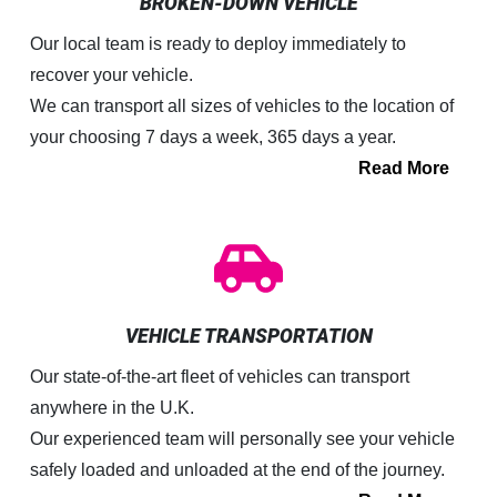
BROKEN-DOWN VEHICLE
Our local team is ready to deploy immediately to
recover your vehicle.
We can transport all sizes of vehicles to the location of
your choosing 7 days a week, 365 days a year.
Read More
VEHICLE TRANSPORTATION
Our state-of-the-art fleet of vehicles can transport
anywhere in the U.K.
Our experienced team will personally see your vehicle
safely loaded and unloaded at the end of the journey.