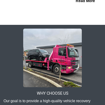
Read More
WHY CHOOSE US
Our goal is to provide a high-quality vehicle recovery