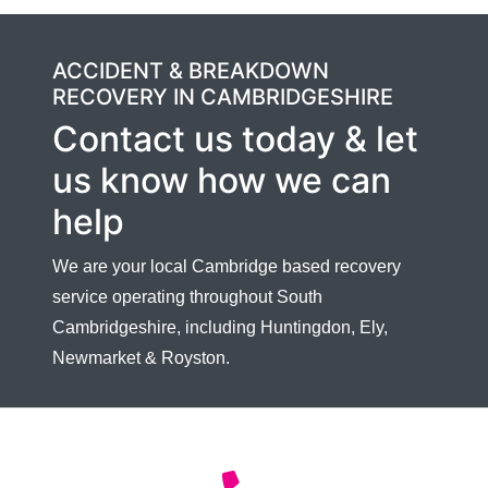
ACCIDENT & BREAKDOWN
RECOVERY IN CAMBRIDGESHIRE
Contact us today & let
us know how we can
help
We are your local Cambridge based recovery
service operating throughout South
Cambridgeshire, including Huntingdon, Ely,
Newmarket & Royston.