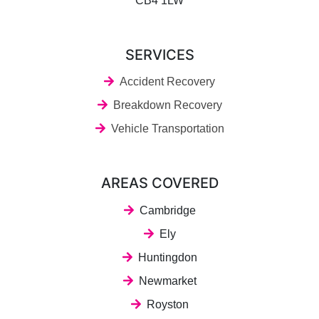
CB4 1LW
SERVICES
Accident Recovery
Breakdown Recovery
Vehicle Transportation
AREAS COVERED
Cambridge
Ely
Huntingdon
Newmarket
Royston