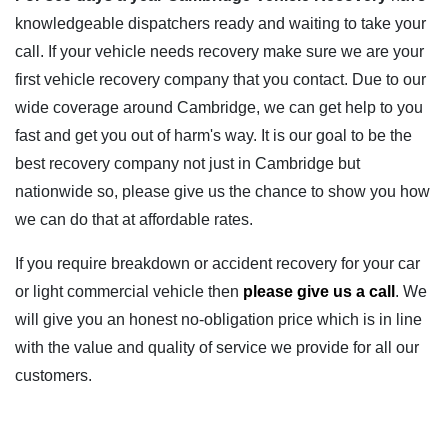
knowledgeable dispatchers ready and waiting to take your
call. If your vehicle needs recovery make sure we are your
first vehicle recovery company that you contact. Due to our
wide coverage around Cambridge, we can get help to you
fast and get you out of harm's way. It is our goal to be the
best recovery company not just in Cambridge but
nationwide so, please give us the chance to show you how
we can do that at affordable rates.
If you require breakdown or accident recovery for your car
or light commercial vehicle then
please give us a call
. We
will give you an honest no-obligation price which is in line
with the value and quality of service we provide for all our
customers.