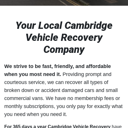
Your Local Cambridge
Vehicle Recovery
Company
We strive to be fast, friendly, and affordable
when you most need it.
Providing prompt and
courteous service, we can recover all types of
broken down or accident damaged cars and small
commercial vans. We have no membership fees or
monthly subscriptions, you only pay for exactly what
you need when you need it.
For 365 days a year Cambridge Vehicle Recovery
have