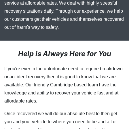
service at affordable rates. We deal with highly stressful
recovery situations daily. Through our experience, we help
our customers get their vehicles and themselves recovered
out of harm's way to safety.
Help is Always Here for You
If you're ever in the unfortunate need to require breakdown
or accident recovery then it is good to know that we are
available. Our friendly Cambridge based team have the
knowledge and ability to recover your vehicle fast and at
affordable rates.
Once recovered we will do our absolute best to then get
you and your vehicle to where you need to be and all of