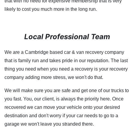
that with no need for expensive membership that is very
likely to cost you much more in the long run.
Local Professional Team
We are a Cambridge based car & van recovery company
that is family run and takes pride in our reputation. The last
thing you need when you need a recovery is your recovery
company adding more stress, we won't do that.
We will make sure you are safe and get one of our trucks to
you fast. You, our client, is always the priority here. Once
recovered we can move your vehicle onto your desired
destination and don't worry if your car needs to go to a
garage we won't leave you stranded there.