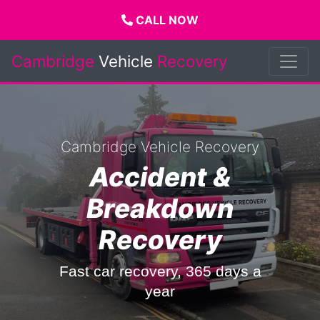
CALL NOW
Cambridge
Vehicle
Recovery
Cambridge Vehicle Recovery
Accident &
Breakdown
Recovery
Fast car recovery, 365 days a
year