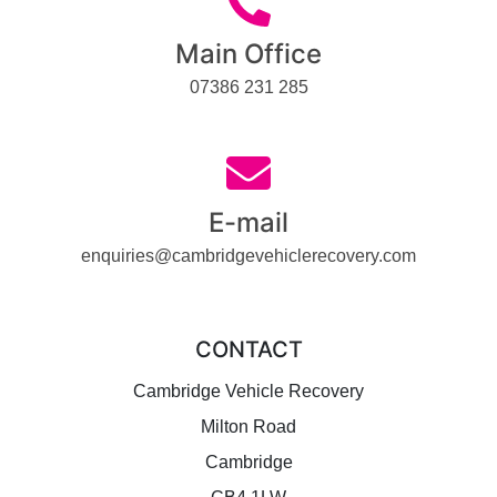
Main Office
07386 231 285
E-mail
enquiries@cambridgevehiclerecovery.com
CONTACT
Cambridge Vehicle Recovery
Milton Road
Cambridge