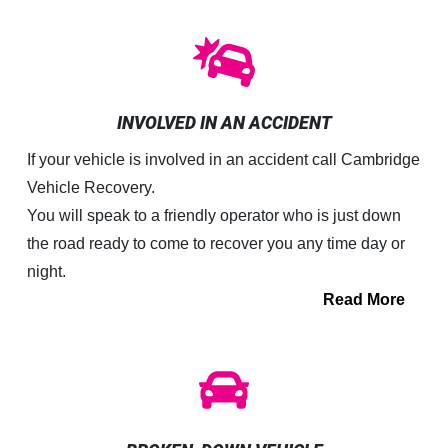
INVOLVED IN AN ACCIDENT
If your vehicle is involved in an accident call Cambridge
Vehicle Recovery.
You will speak to a friendly operator who is just down
the road ready to come to recover you any time day or
night.
Read More