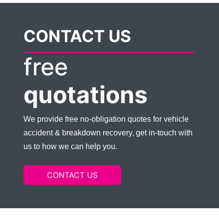
CONTACT US
free
quotations
We provide free no-obligation quotes for vehicle
accident & breakdown recovery, get in-touch with
us to how we can help you.
CONTACT US